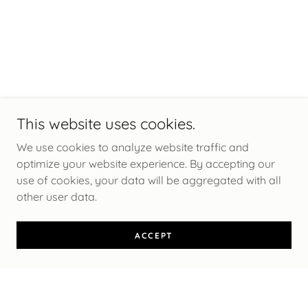
This website uses cookies.
We use cookies to analyze website traffic and
optimize your website experience. By accepting our
use of cookies, your data will be aggregated with all
other user data.
ACCEPT